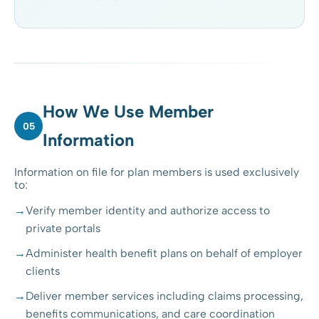
How We Use Member
05
Information
Information on file for plan members is used exclusively
to:
Verify member identity and authorize access to
private portals
Administer health benefit plans on behalf of employer
clients
Deliver member services including claims processing,
benefits communications, and care coordination