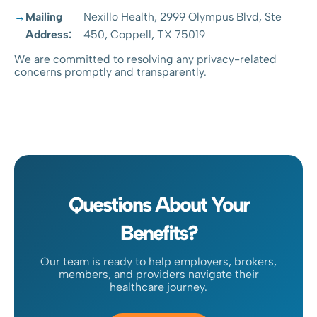
Mailing
Nexillo Health, 2999 Olympus Blvd, Ste
Address:
450, Coppell, TX 75019
We are committed to resolving any privacy-related
concerns promptly and transparently.
Questions About Your
Benefits?
Our team is ready to help employers, brokers,
members, and providers navigate their
healthcare journey.