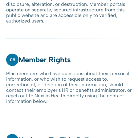
disclosure, alteration, or destruction. Member portals
operate on separate, secured infrastructure from this
public website and are accessible only to verified,
authorized users.
Member Rights
08
Plan members who have questions about their personal
information, or who wish to request access to,
correction of, or deletion of their information, should
contact their employer's HR or benefits administrator, or
reach out to Nexillo Health directly using the contact
information below.