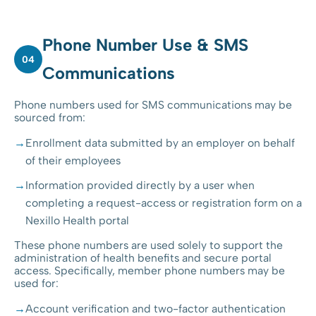
Phone Number Use & SMS
04
Communications
Phone numbers used for SMS communications may be
sourced from:
Enrollment data submitted by an employer on behalf
of their employees
Information provided directly by a user when
completing a request-access or registration form on a
Nexillo Health portal
These phone numbers are used solely to support the
administration of health benefits and secure portal
access. Specifically, member phone numbers may be
used for:
Account verification and two-factor authentication