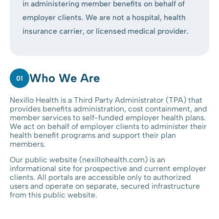
in administering member benefits on behalf of
employer clients. We are not a hospital, health
insurance carrier, or licensed medical provider.
Who We Are
01
Nexillo Health is a Third Party Administrator (TPA) that
provides benefits administration, cost containment, and
member services to self-funded employer health plans.
We act on behalf of employer clients to administer their
health benefit programs and support their plan
members.
Our public website (nexillohealth.com) is an
informational site for prospective and current employer
clients. All portals are accessible only to authorized
users and operate on separate, secured infrastructure
from this public website.