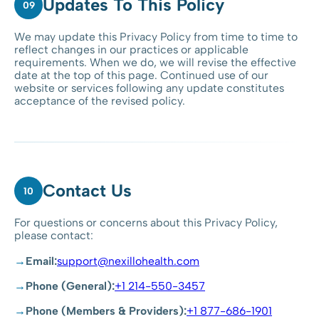
Updates To This Policy
09
We may update this Privacy Policy from time to time to
reflect changes in our practices or applicable
requirements. When we do, we will revise the effective
date at the top of this page. Continued use of our
website or services following any update constitutes
acceptance of the revised policy.
Contact Us
10
For questions or concerns about this Privacy Policy,
please contact:
Email:
support@nexillohealth.com
Phone (General):
+1 214-550-3457
Phone (Members & Providers):
+1 877-686-1901