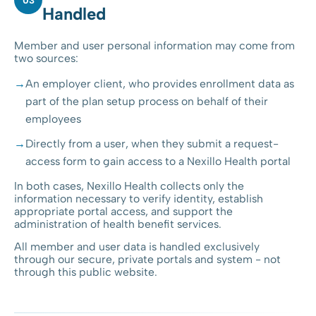
03
Handled
Member and user personal information may come from
two sources:
An employer client, who provides enrollment data as
part of the plan setup process on behalf of their
employees
Directly from a user, when they submit a request-
access form to gain access to a Nexillo Health portal
In both cases, Nexillo Health collects only the
information necessary to verify identity, establish
appropriate portal access, and support the
administration of health benefit services.
All member and user data is handled exclusively
through our secure, private portals and system - not
through this public website.