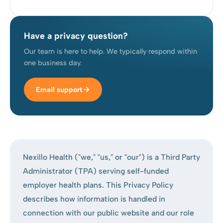
Have a privacy question?
Our team is here to help. We typically respond within
one business day.
Email support
Nexillo Health ("we," "us," or "our") is a Third Party
Administrator (TPA) serving self-funded
employer health plans. This Privacy Policy
describes how information is handled in
connection with our public website and our role