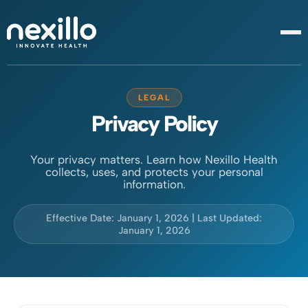
LEGAL
Privacy Policy
Your privacy matters. Learn how Nexillo Health
collects, uses, and protects your personal
information.
Effective Date: January 1, 2026 | Last Updated:
January 1, 2026