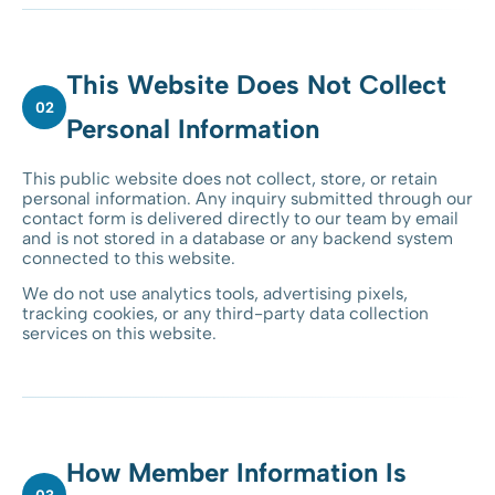
This Website Does Not Collect
02
Personal Information
This public website does not collect, store, or retain
personal information. Any inquiry submitted through our
contact form is delivered directly to our team by email
and is not stored in a database or any backend system
connected to this website.
We do not use analytics tools, advertising pixels,
tracking cookies, or any third-party data collection
services on this website.
How Member Information Is