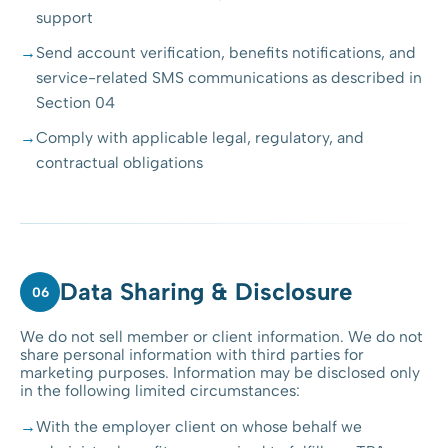
support
Send account verification, benefits notifications, and
service-related SMS communications as described in
Section 04
Comply with applicable legal, regulatory, and
contractual obligations
Data Sharing & Disclosure
06
We do not sell member or client information. We do not
share personal information with third parties for
marketing purposes. Information may be disclosed only
in the following limited circumstances:
With the employer client on whose behalf we