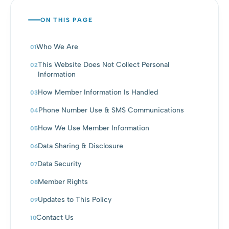
ON THIS PAGE
Who We Are
This Website Does Not Collect Personal
Information
How Member Information Is Handled
Phone Number Use & SMS Communications
How We Use Member Information
Data Sharing & Disclosure
Data Security
Member Rights
Updates to This Policy
Contact Us