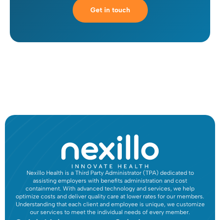
Get in touch
Nexillo Health is a Third Party Administrator (TPA) dedicated to
assisting employers with benefits administration and cost
containment. With advanced technology and services, we help
optimize costs and deliver quality care at lower rates for our members.
Understanding that each client and employee is unique, we customize
our services to meet the individual needs of every member.