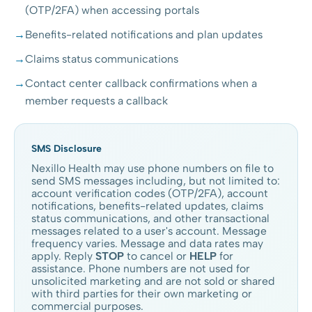
(OTP/2FA) when accessing portals
Benefits-related notifications and plan updates
Claims status communications
Contact center callback confirmations when a
member requests a callback
SMS Disclosure
Nexillo Health may use phone numbers on file to
send SMS messages including, but not limited to:
account verification codes (OTP/2FA), account
notifications, benefits-related updates, claims
status communications, and other transactional
messages related to a user's account. Message
frequency varies. Message and data rates may
apply. Reply
STOP
to cancel or
HELP
for
assistance. Phone numbers are not used for
unsolicited marketing and are not sold or shared
with third parties for their own marketing or
commercial purposes.