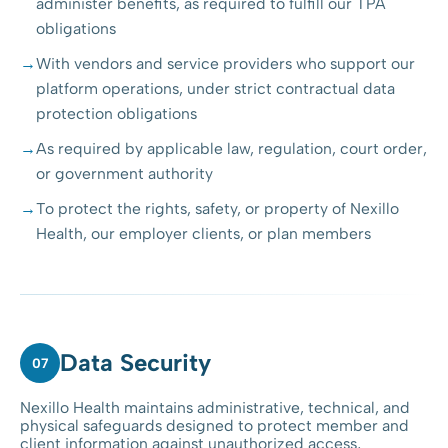
administer benefits, as required to fulfill our TPA
obligations
With vendors and service providers who support our
platform operations, under strict contractual data
protection obligations
As required by applicable law, regulation, court order,
or government authority
To protect the rights, safety, or property of Nexillo
Health, our employer clients, or plan members
Data Security
07
Nexillo Health maintains administrative, technical, and
physical safeguards designed to protect member and
client information against unauthorized access,